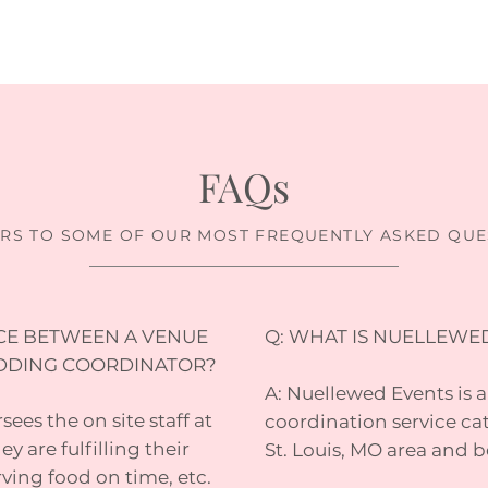
FAQs
RS TO SOME OF OUR MOST FREQUENTLY ASKED QUE
NCE BETWEEN A VENUE
Q: WHAT IS NUELLEWE
DDING COORDINATOR?
A: Nuellewed Events is 
ees the on site staff at
coordination service cat
y are fulfilling their
St. Louis, MO area and 
rving food on time, etc.