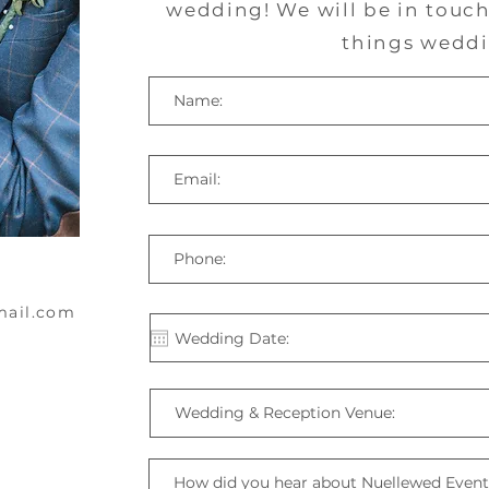
wedding! We will be in touch 
things weddi
mail.com