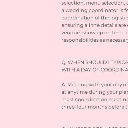
selection, menu selection, c
a wedding coordinator is f
coordination of the logisti
ensuring all the details ar
vendors show up on time a
responsibilities as necessar
Q: WHEN SHOULD I TYPICA
WITH A DAY OF COORDIN
A: Meeting with your day of
at anytime during your pla
most coordination meeting
three-four months before t