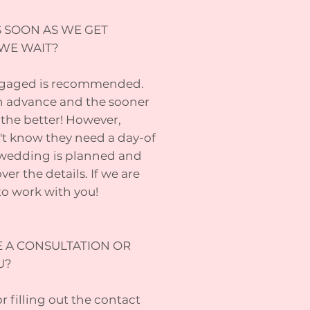
S SOON AS WE GET
WE WAIT?
engaged is recommended.
in advance and the sooner
the better! However,
t know they need a day-of
 wedding is planned and
er the details. If we are
 to work with you!
E A CONSULTATION OR
U?
or filling out the contact