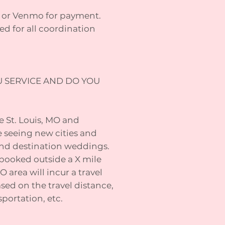
s, or Venmo for payment.
ed for all coordination
U SERVICE AND DO YOU
he St. Louis, MO and
e seeing new cities and
 and destination weddings.
ooked outside a X mile
O area will incur a travel
sed on the travel distance,
portation, etc.