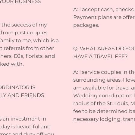
YOUR BUSINESS
A: I accept cash, check
Payment plans are offer
of the success of my
packages.
ds from past couples
family to me, which is a
 referrals from other
Q: WHAT AREAS DO YO
rs, DJs, florists, and
HAVE A TRAVEL FEE?
rked with.
A: I service couples in t
surrounding areas. I lov
ORDINATOR IS
am available for travel
ILY AND FRIENDS
Wedding coordination b
radius of the St. Louis, M
fee to be determined ba
s an investment in
necessary lodging, trans
ay is beautiful and
tress and duty off you