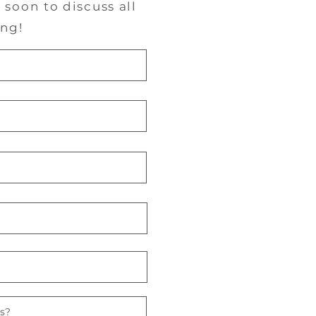
soon to discuss all
ng!