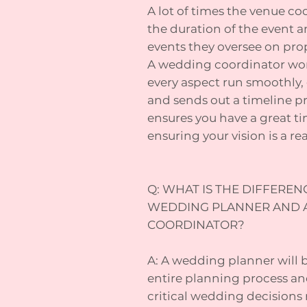
A lot of times the venue coo
the duration of the event a
events they oversee on pro
A wedding coordinator wor
every aspect run smoothly, 
and sends out a timeline pr
ensures you have a great t
ensuring your vision is a real
Q: WHAT IS THE DIFFERE
WEDDING PLANNER AND 
COORDINATOR?
A: A wedding planner will 
entire planning process an
critical wedding decisions