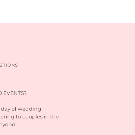
STIONS
D EVENTS?
a day of wedding
ering to couples in the
beyond.