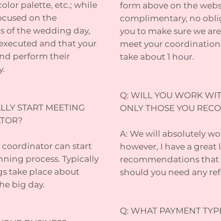
olor palette, etc.; while
form above on the websit
ocused on the
complimentary, no obli
cs of the wedding day,
you to make sure we are 
e executed and that your
meet your coordination
nd perform their
take about 1 hour.
y.
Q: WILL YOU WORK WIT
LLY START MEETING
ONLY THOSE YOU RE
ATOR?
A: We will absolutely wo
 coordinator can start
however, I have a great l
nning process. Typically
recommendations that I 
s take place about
should you need any refe
he big day.
Q: WHAT PAYMENT TYP