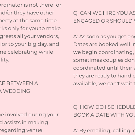
rdinator is not there for
nd/or they have other
Q: CAN WE HIRE YOU A
perty at the same time.
ENGAGED OR SHOULD 
ks only for you to make
greets all your vendors,
A: As soon as you get 
ior to your big day, and
Dates are booked well 
ime celebrating while
we begin coordinating, 
ity.
sometimes couples don'
coordinated until their
they are ready to hand ov
NCE BETWEEN A
available, we can't wait
A WEDDING
Q: HOW DO I SCHEDUL
be involved during your
BOOK A DATE WITH YO
d assists in making
 regarding venue
A: By emailing, calling, 