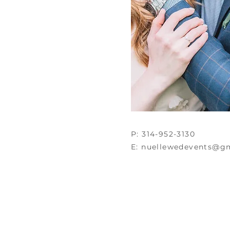
P: 314-952-3130
E:
nuellewedevents@g