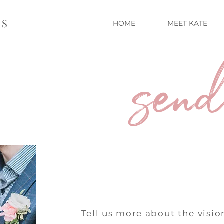
TS
HOME
MEET KATE
send
Tell us more about the vision