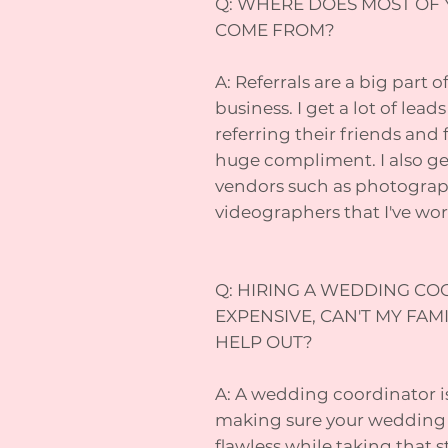
Q: WHERE DOES MOST OF 
COME FROM?
A: Referrals are a big part 
business. I get a lot of lea
referring their friends and 
huge compliment. I also get
vendors such as photographe
videographers that I've wo
Q: HIRING A WEDDING CO
EXPENSIVE, CAN'T MY FAM
HELP OUT?
A: A wedding coordinator i
making sure your wedding d
flawless while taking that s