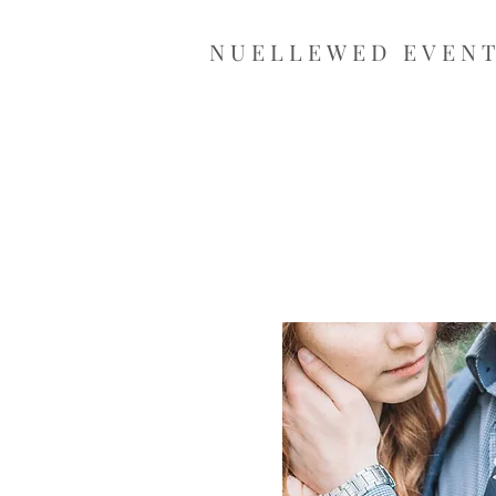
NUELLEWED EVEN