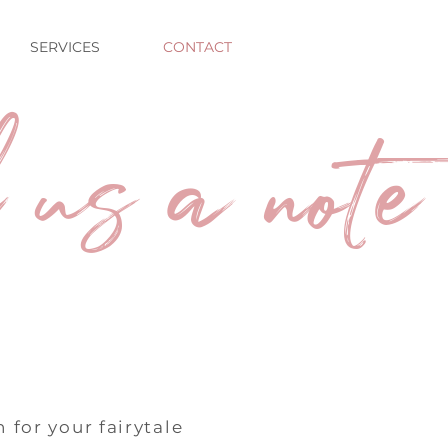
SERVICES
CONTACT
 us a note
 for your fairytale