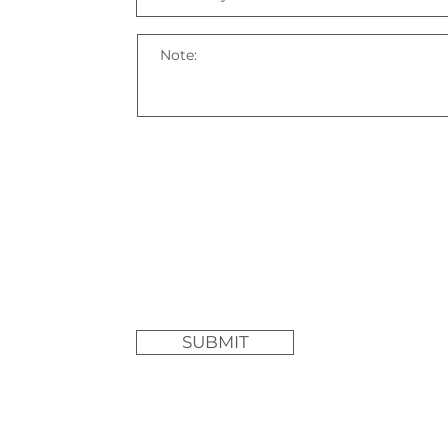
SUBMIT