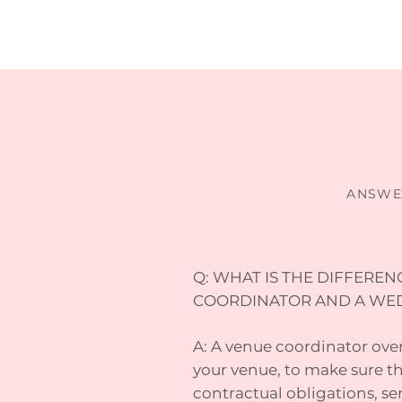
ANSWE
Q: WHAT IS THE DIFFERE
COORDINATOR AND A WE
A: A venue coordinator overs
your venue, to make sure the
contractual obligations, se