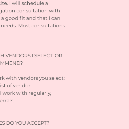
e. I will schedule a
gation consultation with
a good fit and that I can
 needs. Most consultations
H VENDORS I SELECT, OR
COMMEND?
rk with vendors you select;
ist of vendor
work with regularly,
rrals.
ES DO YOU ACCEPT?